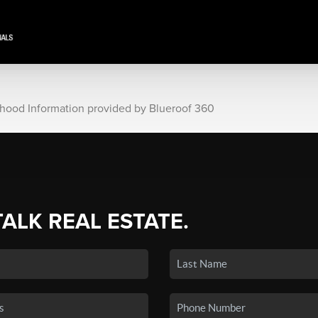
rhood Information provided by Blueroof 360
TALK REAL ESTATE.