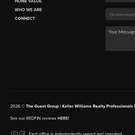
HOME VALUE
WHO WE ARE
CONNECT
2026
©
The Guest Group | Keller Williams Realty Professionals 
See our REDFIN reviews
HERE
!
Each office is independently owned and operated.