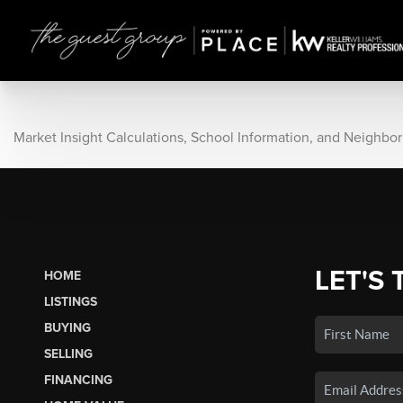
Market Insight Calculations, School Information, and Neighbo
LET'S 
HOME
LISTINGS
BUYING
SELLING
FINANCING