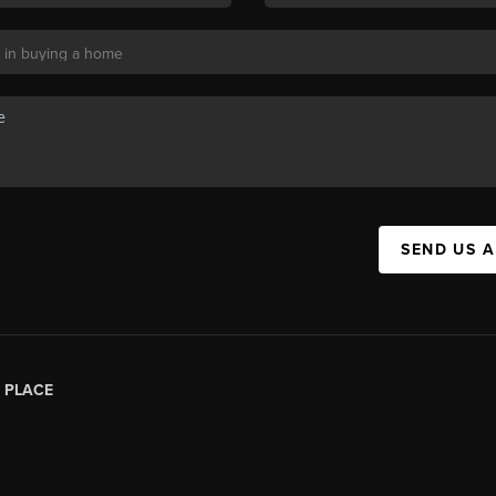
SEND US 
|
PLACE