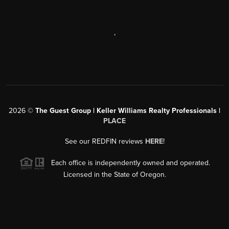
,
2026
©
The Guest Group | Keller Williams Realty Professionals |
PLACE
See our REDFIN reviews
HERE
!
Each office is independently owned and operated.
Licensed in the State of Oregon.