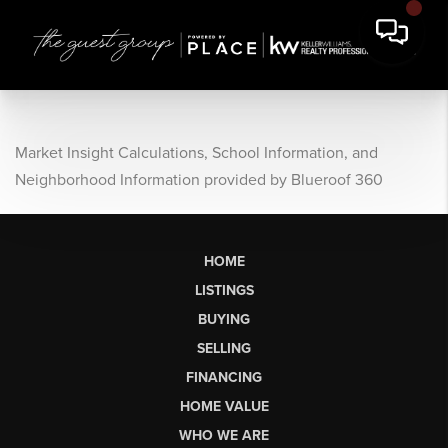
Market Insight Calculations, School Information, and
Neighborhood Information provided by Blueroof 360
HOME
LISTINGS
BUYING
SELLING
FINANCING
HOME VALUE
WHO WE ARE