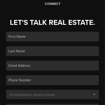
CONNECT
LET'S TALK REAL ESTATE.