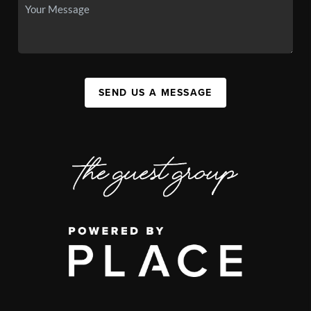
SEND US A MESSAGE