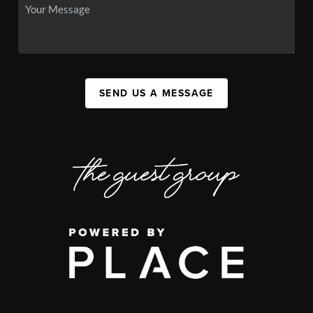
SEND US A MESSAGE