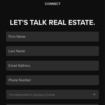
CONNECT
LET'S TALK REAL ESTATE.