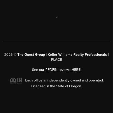
,
2026
©
The Guest Group | Keller Williams Realty Professionals |
PLACE
See our REDFIN reviews
HERE
!
Each office is independently owned and operated.
Licensed in the State of Oregon.