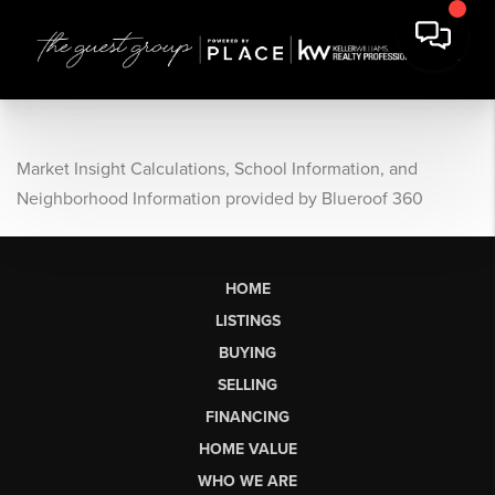
Market Insight Calculations, School Information, and
Neighborhood Information provided by Blueroof 360
HOME
LISTINGS
BUYING
SELLING
FINANCING
HOME VALUE
WHO WE ARE