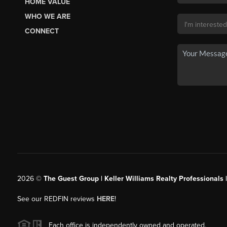
HOME VALUE
WHO WE ARE
CONNECT
2026
©
The Guest Group | Keller Williams Realty Professionals 
See our REDFIN reviews
HERE
!
Each office is independently owned and operated.