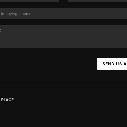
SEND US 
|
PLACE