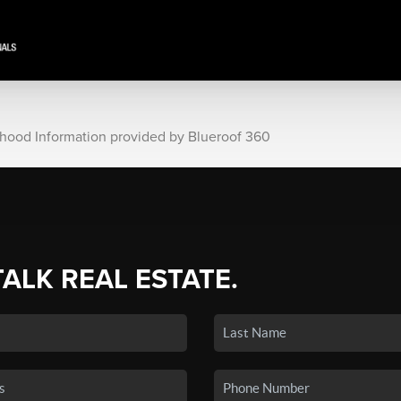
rhood Information provided by Blueroof 360
TALK REAL ESTATE.