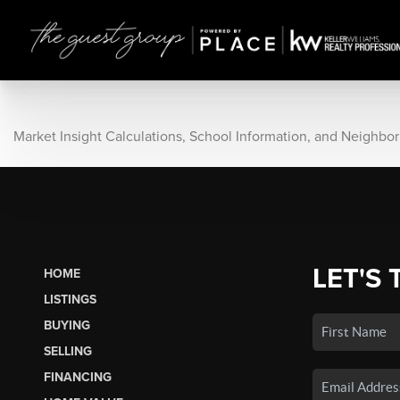
Market Insight Calculations, School Information, and Neighbo
LET'S 
HOME
LISTINGS
BUYING
SELLING
FINANCING