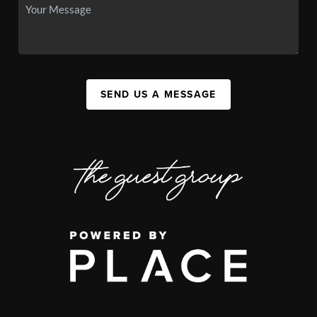
SEND US A MESSAGE