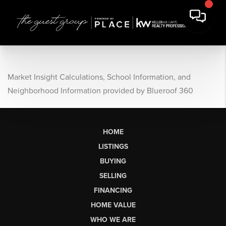
Market Insight Calculations, School Information, and
Neighborhood Information provided by Blueroof 360
HOME
LISTINGS
BUYING
SELLING
FINANCING
HOME VALUE
WHO WE ARE