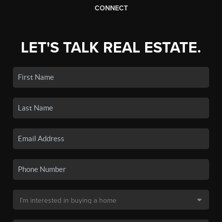
CONNECT
LET'S TALK REAL ESTATE.