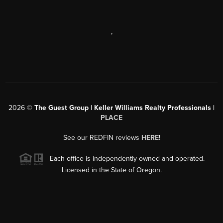
,
2026
©
The Guest Group | Keller Williams Realty Professionals |
PLACE
See our REDFIN reviews
HERE
!
Each office is independently owned and operated.
Licensed in the State of Oregon.