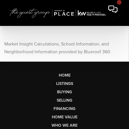
Market Insight Calculations, School Information, and
Neighborhood Information provided by Blueroof 360
HOME
LISTINGS
BUYING
SELLING
FINANCING
HOME VALUE
WHO WE ARE