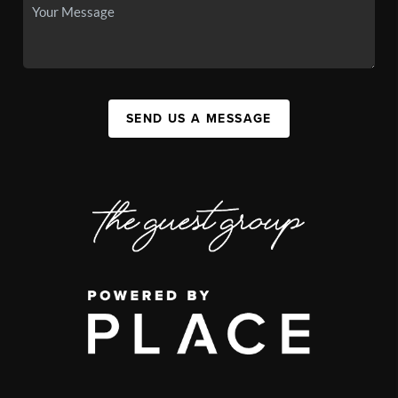
SEND US A MESSAGE