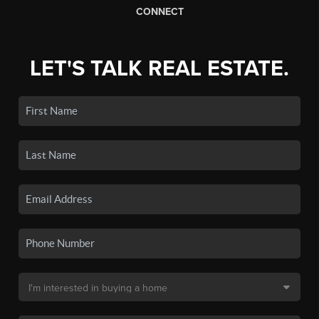
CONNECT
LET'S TALK REAL ESTATE.