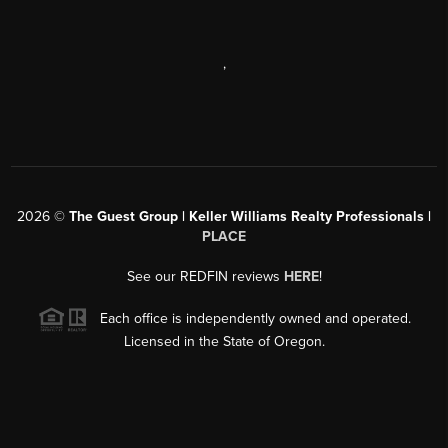
,
2026
©
The Guest Group | Keller Williams Realty Professionals |
PLACE
See our REDFIN reviews
HERE
!
Each office is independently owned and operated.
Licensed in the State of Oregon.