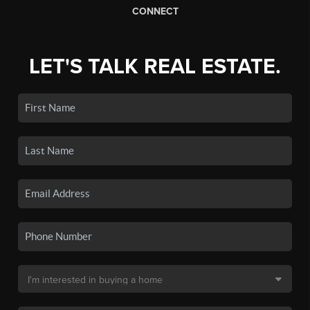
CONNECT
LET'S TALK REAL ESTATE.