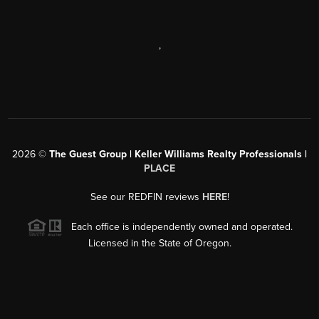
,
2026
©
The Guest Group | Keller Williams Realty Professionals |
PLACE
See our REDFIN reviews
HERE
!
Each office is independently owned and operated.
Licensed in the State of Oregon.