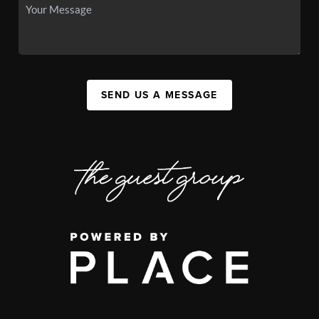
SEND US A MESSAGE