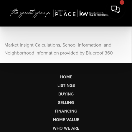
Market Insight Calculations, School Information, and
Neighborhood Information provided by Blueroof 360
HOME
LISTINGS
BUYING
SELLING
FINANCING
HOME VALUE
WHO WE ARE