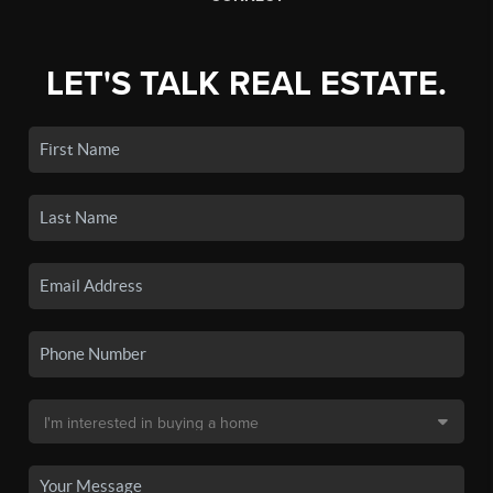
LET'S TALK REAL ESTATE.