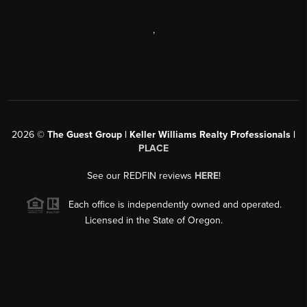
,
2026
©
The Guest Group | Keller Williams Realty Professionals |
PLACE
See our REDFIN reviews
HERE
!
Each office is independently owned and operated.
Licensed in the State of Oregon.