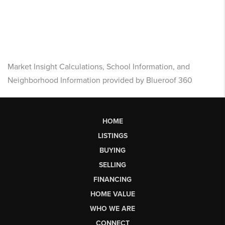
Market Insight Calculations, School Information, and
Neighborhood Information provided by Blueroof 360
HOME
LISTINGS
BUYING
SELLING
FINANCING
HOME VALUE
WHO WE ARE
CONNECT