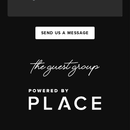
SEND US A MESSAGE