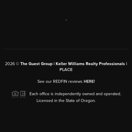
,
2026
©
The Guest Group | Keller Williams Realty Professionals |
PLACE
See our REDFIN reviews
HERE
!
Each office is independently owned and operated.
Licensed in the State of Oregon.