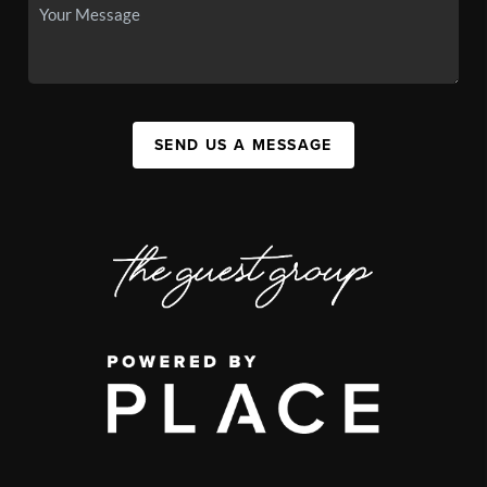
SEND US A MESSAGE