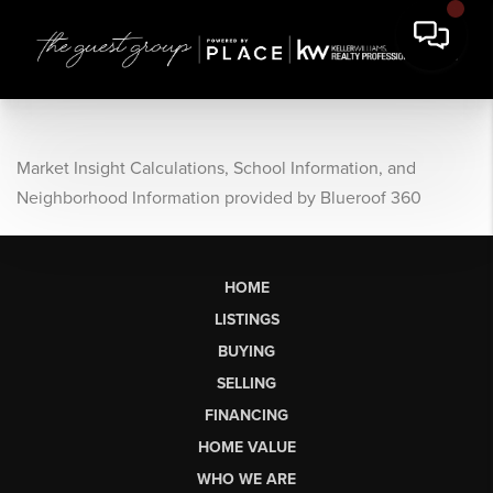
Market Insight Calculations, School Information, and
Neighborhood Information provided by Blueroof 360
HOME
LISTINGS
BUYING
SELLING
FINANCING
HOME VALUE
WHO WE ARE