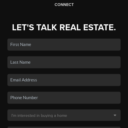
CONNECT
LET'S TALK REAL ESTATE.