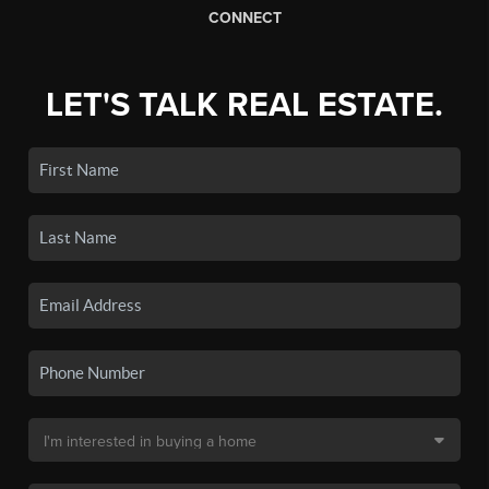
CONNECT
LET'S TALK REAL ESTATE.