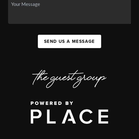
SEND US A MESSAGE