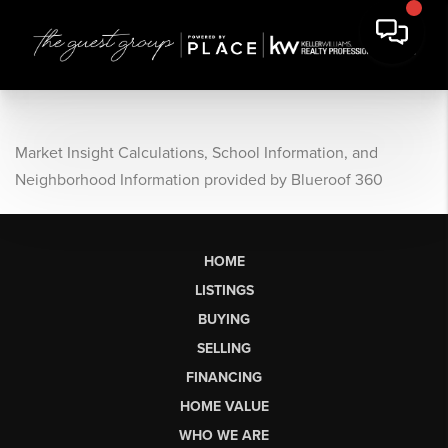
Market Insight Calculations, School Information, and
Neighborhood Information provided by Blueroof 360
HOME
LISTINGS
BUYING
SELLING
FINANCING
HOME VALUE
WHO WE ARE