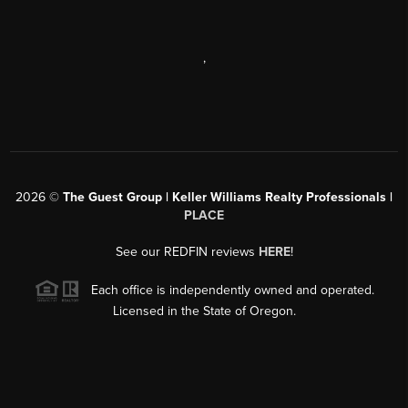
,
2026
©
The Guest Group | Keller Williams Realty Professionals |
PLACE
See our REDFIN reviews
HERE
!
Each office is independently owned and operated.
Licensed in the State of Oregon.