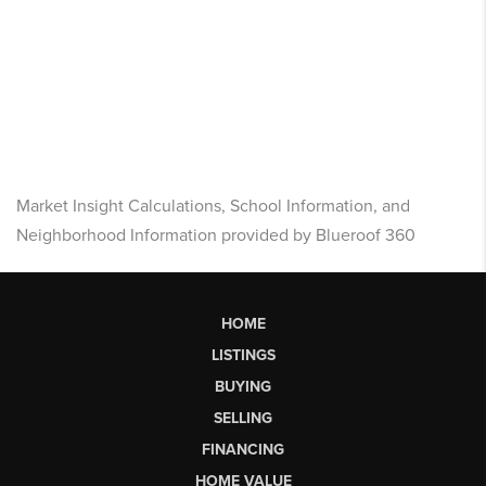
Market Insight Calculations, School Information, and
Neighborhood Information provided by Blueroof 360
HOME
LISTINGS
BUYING
SELLING
FINANCING
HOME VALUE