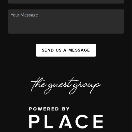
SEND US A MESSAGE