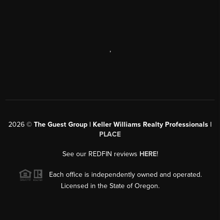
,
2026
©
The Guest Group | Keller Williams Realty Professionals |
PLACE
See our REDFIN reviews
HERE
!
Each office is independently owned and operated.
Licensed in the State of Oregon.