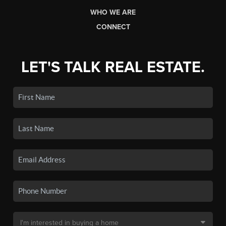
WHO WE ARE
CONNECT
LET'S TALK REAL ESTATE.