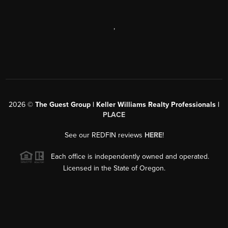
,
2026
©
The Guest Group | Keller Williams Realty Professionals |
PLACE
See our REDFIN reviews
HERE
!
Each office is independently owned and operated.
Licensed in the State of Oregon.