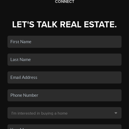
CONNECT
LET'S TALK REAL ESTATE.