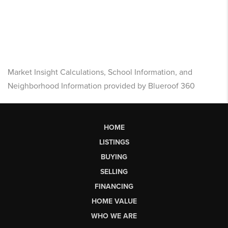
Market Insight Calculations, School Information, and
Neighborhood Information provided by Blueroof 360
HOME
LISTINGS
BUYING
SELLING
FINANCING
HOME VALUE
WHO WE ARE