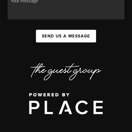
SEND US A MESSAGE