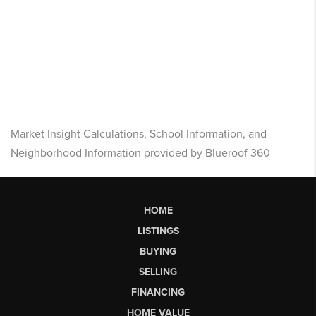
Market Insight Calculations, School Information, and
Neighborhood Information provided by Blueroof 360
HOME
LISTINGS
BUYING
SELLING
FINANCING
HOME VALUE