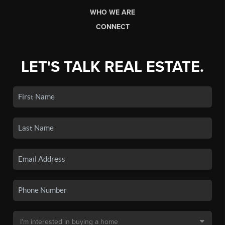
WHO WE ARE
CONNECT
LET'S TALK REAL ESTATE.