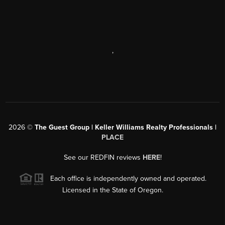
,
2026
©
The Guest Group | Keller Williams Realty Professionals |
PLACE
See our REDFIN reviews
HERE
!
Each office is independently owned and operated.
Licensed in the State of Oregon.