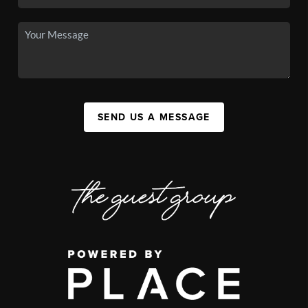
SEND US A MESSAGE