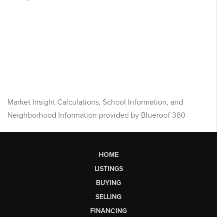
Market Insight Calculations, School Information, and
Neighborhood Information provided by Blueroof 360
HOME
LISTINGS
BUYING
SELLING
FINANCING