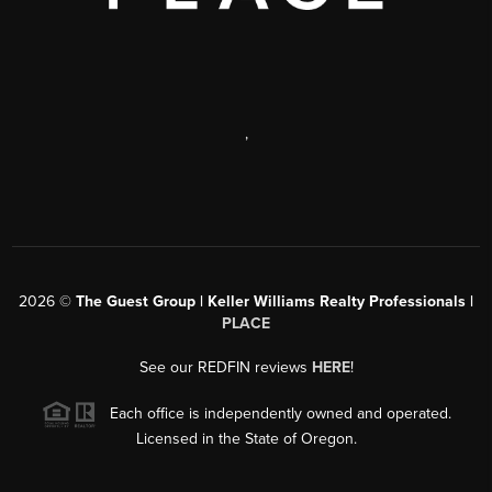
,
2026
©
The Guest Group | Keller Williams Realty Professionals |
PLACE
See our REDFIN reviews
HERE
!
Each office is independently owned and operated.
Licensed in the State of Oregon.