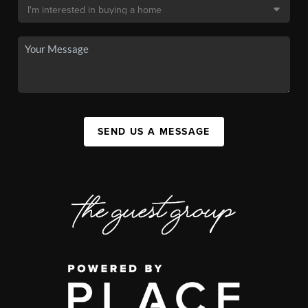
SEND US A MESSAGE