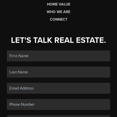
HOME VALUE
WHO WE ARE
CONNECT
LET'S TALK REAL ESTATE.