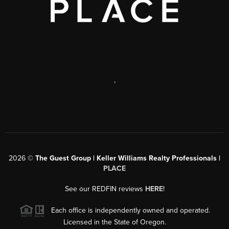
,
2026
©
The Guest Group | Keller Williams Realty Professionals |
PLACE
See our REDFIN reviews
HERE
!
Each office is independently owned and operated.
Licensed in the State of Oregon.