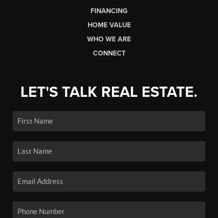
FINANCING
HOME VALUE
WHO WE ARE
CONNECT
LET'S TALK REAL ESTATE.