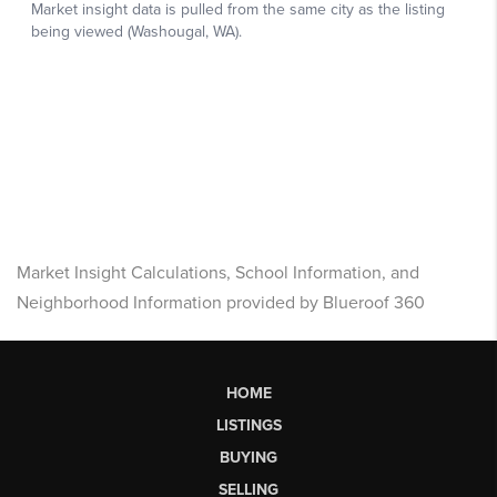
Market Insight Calculations, School Information, and
Neighborhood Information provided by Blueroof 360
HOME
LISTINGS
BUYING
SELLING