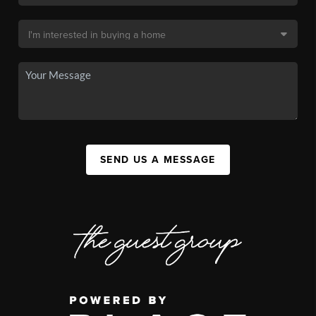
SEND US A MESSAGE